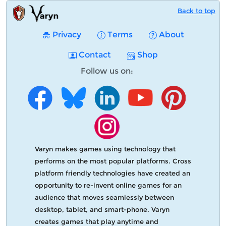
Back to top
Privacy
Terms
About
Contact
Shop
Follow us on:
Varyn makes games using technology that
performs on the most popular platforms. Cross
platform friendly technologies have created an
opportunity to re-invent online games for an
audience that moves seamlessly between
desktop, tablet, and smart-phone. Varyn
creates games that play anytime and